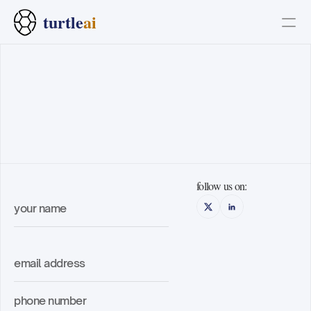
turtle
ai
PRODUCT
Design
Content
/get
in
touch
Publish
follow us on:
why turtle
the platform
how it works