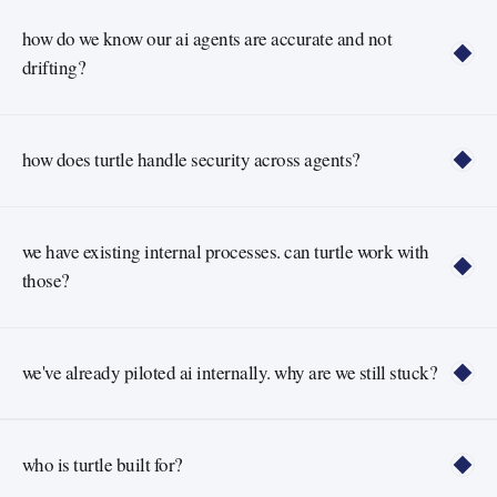
how do we know our ai agents are accurate and not 
drifting?
how does turtle handle security across agents?
we have existing internal processes. can turtle work with 
those?
we've already piloted ai internally. why are we still stuck?
who is turtle built for?