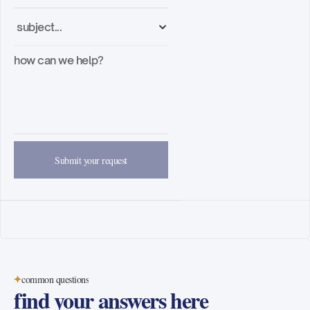
contact
Blog
About
Podcast
Blog
book a demo
Submit your request
common questions
find your answers here