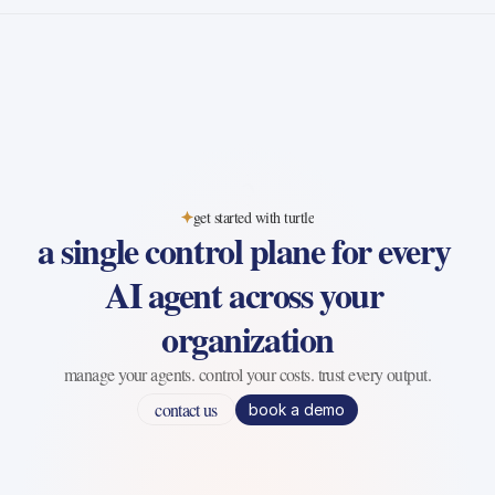
get started with turtle
a single control plane for every 
AI agent across your 
organization
manage your agents. control your costs. trust every output.
contact us
book a demo