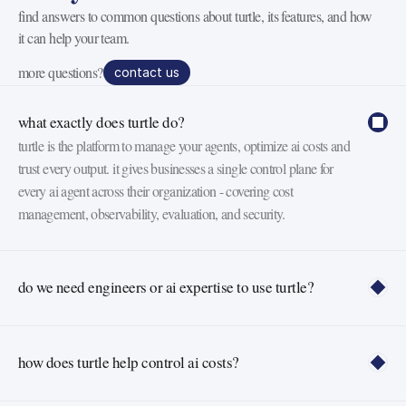
find answers to common questions about turtle, its features, and how 
it can help your team.
more questions?
contact us
what exactly does turtle do?
turtle is the platform to manage your agents, optimize ai costs and 
trust every output. it gives businesses a single control plane for 
every ai agent across their organization - covering cost 
management, observability, evaluation, and security.
do we need engineers or ai expertise to use turtle?
how does turtle help control ai costs?