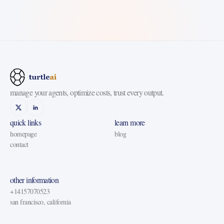
manage your agents, optimize costs, trust every output.
quick links
learn more
homepage
blog
contact
other information
+14157070523
san francisco, california